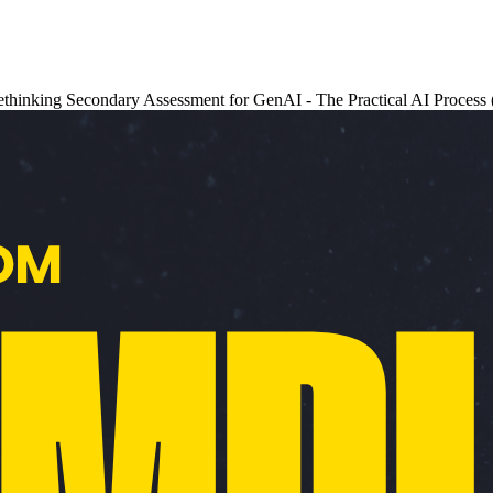
- Rethinking Secondary Assessment for GenAI - The Practical AI Proces