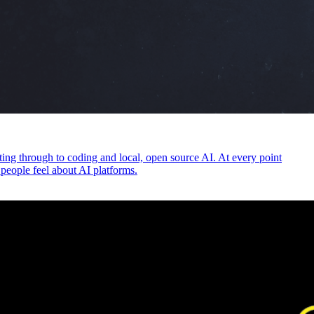
ng through to coding and local, open source AI. At every point
 people feel about AI platforms.