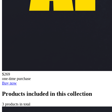
$269
one-time purchase
Buy now
Products included in this collection
3 products in total