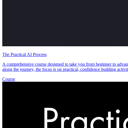
The Practical AI Process
A comprehensive course designed to take you from beginner to advanc
along the journey, the focus is on practical, confidence building acti
Course