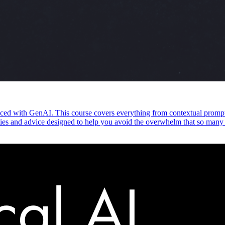
ed with GenAI. This course covers everything from contextual prompti
vities and advice designed to help you avoid the overwhelm that so many