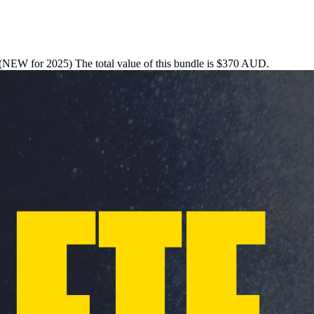
s (NEW for 2025) The total value of this bundle is $370 AUD.