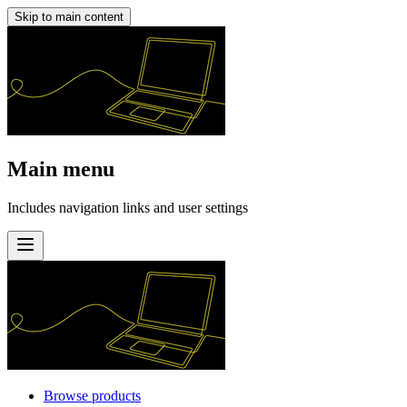
Skip to main content
Main menu
Includes navigation links and user settings
Browse products