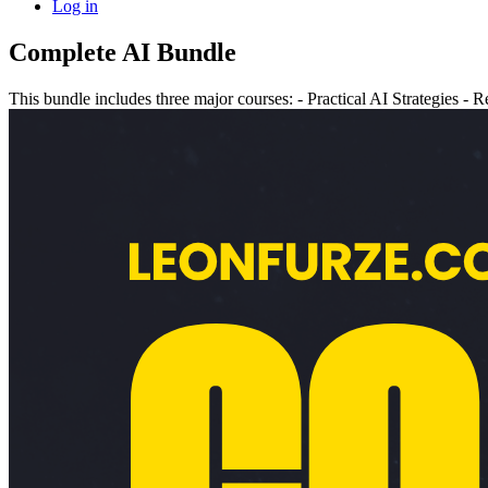
Log in
Complete AI Bundle
This bundle includes three major courses: - Practical AI Strategies 