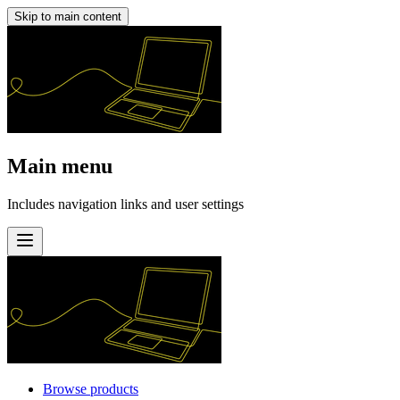
Skip to main content
Main menu
Includes navigation links and user settings
Browse products