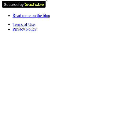
Read more on the blog
Terms of Use
Privacy Policy