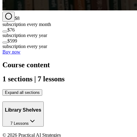
$8
subscription every month
$76
subscription every year
$599
subscription every year
Buy now
Course content
1 sections | 7 lessons
Expand all sections
Library Shelves
7 Lessons
©
2026
Practical AI Strategies