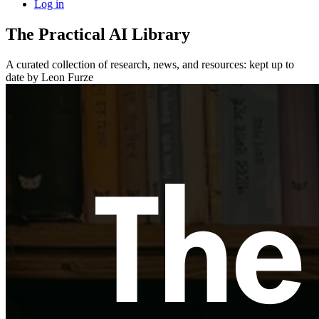
Log in
The Practical AI Library
A curated collection of research, news, and resources: kept up to
date by Leon Furze