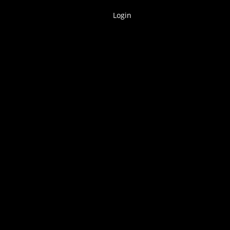
Login