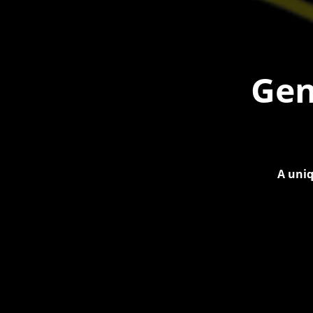
Gen
A uniq