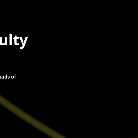
ulty
eads of