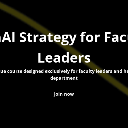
AI Strategy for Fac
Leaders
ue course designed exclusively for faculty leaders and h
department
Join now