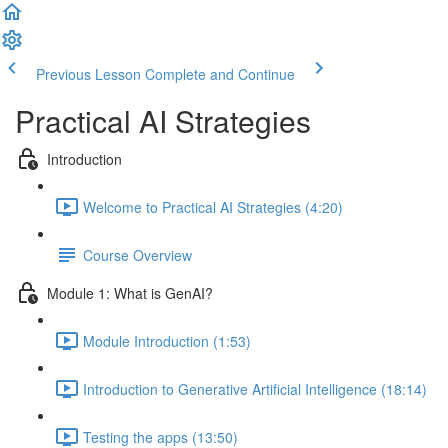
Previous Lesson
Complete and Continue
Practical AI Strategies
Introduction
Welcome to Practical AI Strategies (4:20)
Course Overview
Module 1: What is GenAI?
Module Introduction (1:53)
Introduction to Generative Artificial Intelligence (18:14)
Testing the apps (13:50)