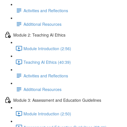
Activities and Reflections
Additional Resources
Module 2: Teaching AI Ethics
Module Introduction (2:56)
Teaching AI Ethics (40:39)
Activities and Reflections
Additional Resources
Module 3: Assessment and Education Guidelines
Module Introduction (2:50)