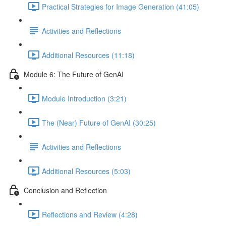
Practical Strategies for Image Generation (41:05)
Activities and Reflections
Additional Resources (11:18)
Module 6: The Future of GenAI
Module Introduction (3:21)
The (Near) Future of GenAI (30:25)
Activities and Reflections
Additional Resources (5:03)
Conclusion and Reflection
Reflections and Review (4:28)