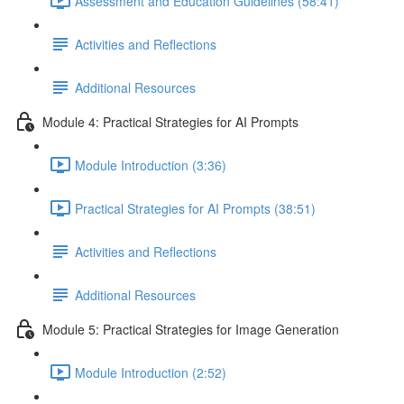
Assessment and Education Guidelines (58:41)
Activities and Reflections
Additional Resources
Module 4: Practical Strategies for AI Prompts
Module Introduction (3:36)
Practical Strategies for AI Prompts (38:51)
Activities and Reflections
Additional Resources
Module 5: Practical Strategies for Image Generation
Module Introduction (2:52)