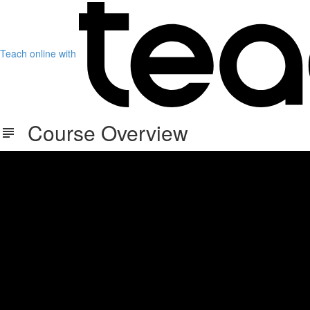
Teach online with
Course Overview